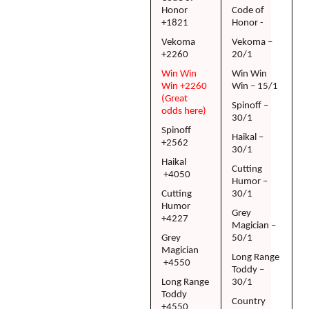
Honor
Code of
+1821
Honor -
Vekoma
Vekoma –
+2260
20/1
Win Win
Win Win
Win +2260
Win – 15/1
(Great
Spinoff –
odds here)
30/1
Spinoff
Haikal –
+2562
30/1
Haikal
Cutting
+4050
Humor –
Cutting
30/1
Humor
Grey
+4227
Magician –
Grey
50/1
Magician
Long Range
+4550
Toddy –
Long Range
30/1
Toddy
Country
+4550