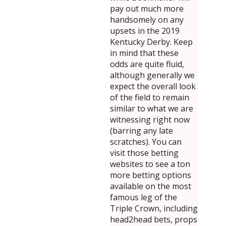
pay out much more
handsomely on any
upsets in the 2019
Kentucky Derby. Keep
in mind that these
odds are quite fluid,
although generally we
expect the overall look
of the field to remain
similar to what we are
witnessing right now
(barring any late
scratches). You can
visit those betting
websites to see a ton
more betting options
available on the most
famous leg of the
Triple Crown, including
head2head bets, props