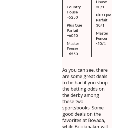
House –
Country
30/1
House
Plus Que
+5250
Parfait –
Plus Que
30/1
Parfait
Master
+6050
Fencer
Master
-50/1
Fencer
+6550
As you can see, there
are some great deals
to be had if you shop
the betting odds on
the derby among
these two
sportsbooks. Some
good deals on the
favorites at Bovada,
while Bookmaker will