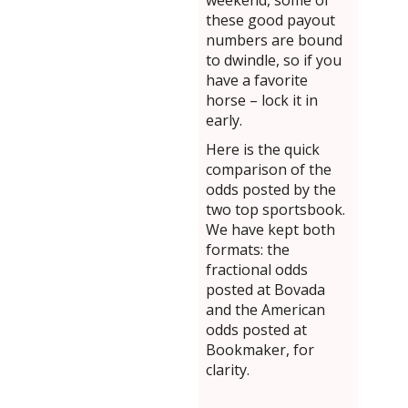
weekend, some of
these good payout
numbers are bound
to dwindle, so if you
have a favorite
horse – lock it in
early.
Here is the quick
comparison of the
odds posted by the
two top sportsbook.
We have kept both
formats: the
fractional odds
posted at Bovada
and the American
odds posted at
Bookmaker, for
clarity.