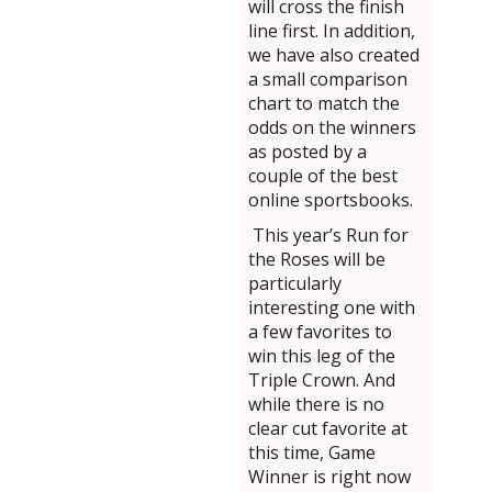
will cross the finish
line first. In addition,
we have also created
a small comparison
chart to match the
odds on the winners
as posted by a
couple of the best
online sportsbooks.
This year’s Run for
the Roses will be
particularly
interesting one with
a few favorites to
win this leg of the
Triple Crown. And
while there is no
clear cut favorite at
this time, Game
Winner is right now