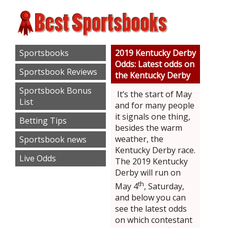
Sportsbooks
2019 Kentucky Derby
Odds: Latest odds on
Sportsbook Reviews
the Kentucky Derby
Sportsbook Bonus
It’s the start of May
List
and for many people
it signals one thing,
Betting Tips
besides the warm
weather, the
Sportsbook news
Kentucky Derby race.
Live Odds
The 2019 Kentucky
Derby will run on
th
May 4
, Saturday,
and below you can
see the latest odds
on which contestant