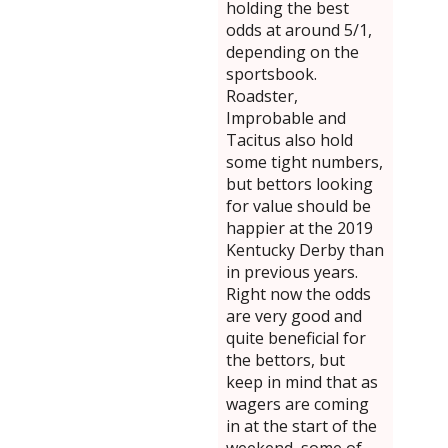
holding the best
odds at around 5/1,
depending on the
sportsbook.
Roadster,
Improbable and
Tacitus also hold
some tight numbers,
but bettors looking
for value should be
happier at the 2019
Kentucky Derby than
in previous years.
Right now the odds
are very good and
quite beneficial for
the bettors, but
keep in mind that as
wagers are coming
in at the start of the