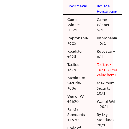
Bookmaker
Bovada
Horseracing
Game
Game
Winner
Winner –
+521
5/1
Improbable
Improbable
+625
– 6/1
Roadster
Roadster –
+625
6/1
Tacitus
Tacitus –
+675
10/1 (Great
value here)
Maximum
Security
Maximum
+886
Security –
10/1
War of Will
+1620
War of Will
– 20/1
By My
Standards
By My
+1620
Standards –
20/1
Code of